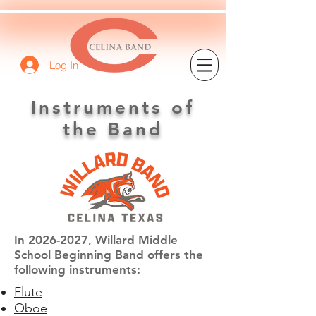
Log In
Instruments of
the Band
In
2026-2027
, Willard Middle
School Beginning Band offers the
following instruments:
Flute
Oboe