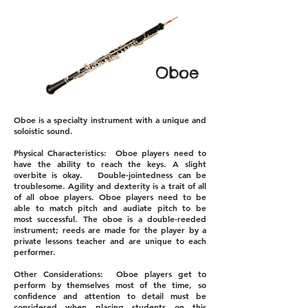
Oboe
Oboe is a specialty instrument with a unique and
soloistic sound.
Physical Characteristics: Oboe players need to
have the ability to reach the keys. A slight
overbite is okay. Double-jointedness can be
troublesome. Agility and dexterity is a trait of all
of all oboe players. Oboe players need to be
able to match pitch and audiate pitch to be
most successful. The oboe is a double-reeded
instrument; reeds are made for the player by a
private lessons teacher and are unique to each
performer.
Other Considerations: Oboe players get to
perform by themselves most of the time, so
confidence and attention to detail must be
considered when placing students on this