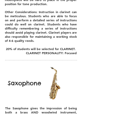
position for tone production.
Other Considerations: Instruction in clarinet can
be meticulous. Students who are able to focus
on and perform a detailed series of instructions
could do well on clarinet. Students who have
difficulty remembering a series of instructions
should avoid playing clarinet. Clarinet players are
also responsible for maintaining a working stock
of 4-6 quality reeds.
20% of students will be selected for CLARINET.
CLARINET PERSONALITY: Focused
Saxophone
The Saxophone gives the impression of being
both a brass AND woodwind instrument,