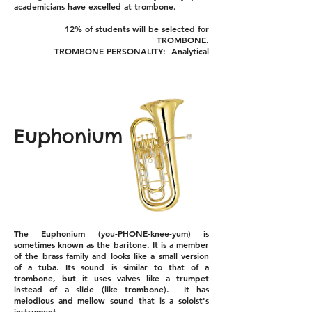
academicians have excelled at trombone.
12% of students will be selected for
TROMBONE.
TROMBONE PERSONALITY: Analytical
Euphonium
The Euphonium (you-PHONE-knee-yum) is
sometimes known as the baritone. It is a member
of the brass family and looks like a small version
of a tuba. Its sound is similar to that of a
trombone, but it uses valves like a trumpet
instead of a slide (like trombone). It has
melodious and mellow sound that is a soloist's
instrument.