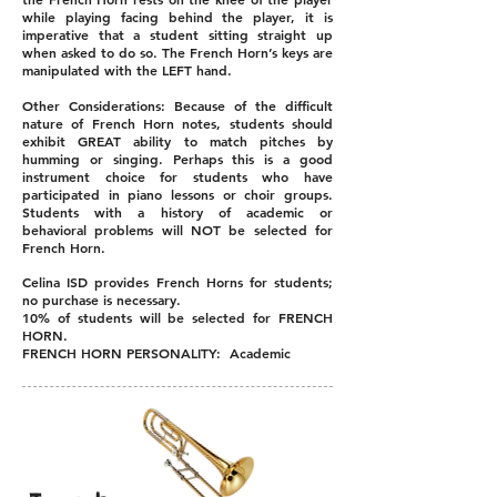
while playing facing behind the player, it is
imperative that a student sitting straight up
when asked to do so. The French Horn’s keys are
manipulated with the LEFT hand.
Other Considerations: Because of the difficult
nature of French Horn notes, students should
exhibit GREAT ability to match pitches by
humming or singing. Perhaps this is a good
instrument choice for students who have
participated in piano lessons or choir groups.
Students with a history of academic or
behavioral problems will NOT be selected for
French Horn.
Celina ISD provides French Horns for students;
no purchase is necessary.
10% of students will be selected for FRENCH
HORN.
FRENCH HORN PERSONALITY: Academic