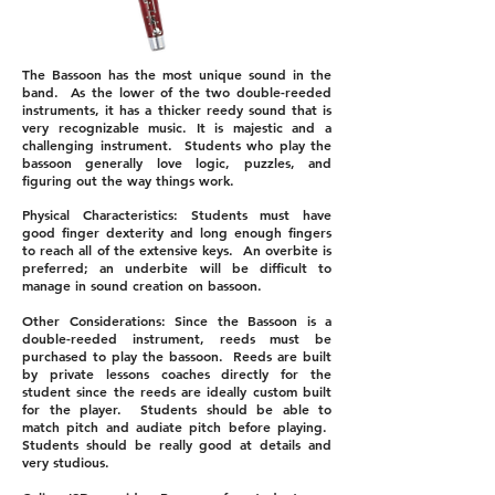
The Bassoon has the most unique sound in the
band. As the lower of the two double-reeded
instruments, it has a thicker reedy sound that is
very recognizable music. It is majestic and a
challenging instrument. Students who play the
bassoon generally love logic, puzzles, and
figuring out the way things work.
Physical Characteristics: Students must have
good finger dexterity and long enough fingers
to reach all of the extensive keys. An overbite is
preferred; an underbite will be difficult to
manage in sound creation on bassoon.
Other Considerations: Since the Bassoon is a
double-reeded instrument, reeds must be
purchased to play the bassoon. Reeds are built
by private lessons coaches directly for the
student since the reeds are ideally custom built
for the player. Students should be able to
match pitch and audiate pitch before playing.
Students should be really good at details and
very studious.