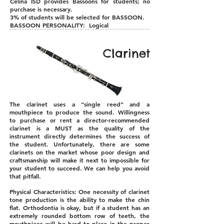
Celina ISD provides Bassoons for students; no
purchase is necessary.
3% of students will be selected for BASSOON.
BASSOON PERSONALITY: Logical
Clarinet
The clarinet uses a “single reed” and a
mouthpiece to produce the sound. Willingness
to purchase or rent a director-recommended
clarinet is a MUST as the quality of the
instrument directly determines the success of
the student. Unfortunately, there are some
clarinets on the market whose poor design and
craftsmanship will make it next to impossible for
your student to succeed. We can help you avoid
that pitfall.
Physical Characteristics: One necessity of clarinet
tone production is the ability to make the chin
flat. Orthodontia is okay, but if a student has an
extremely rounded bottom row of teeth, the
mouthpiece will be hard to place in the proper