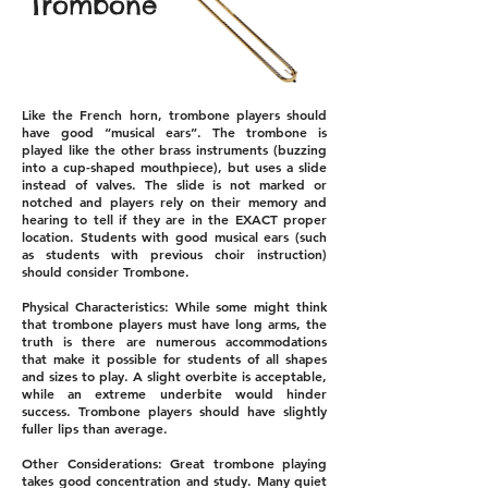
Trombone
Like the French horn, trombone players should
have good “musical ears”. The trombone is
played like the other brass instruments (buzzing
into a cup-shaped mouthpiece), but uses a slide
instead of valves. The slide is not marked or
notched and players rely on their memory and
hearing to tell if they are in the EXACT proper
location. Students with good musical ears (such
as students with previous choir instruction)
should consider Trombone.
Physical Characteristics: While some might think
that trombone players must have long arms, the
truth is there are numerous accommodations
that make it possible for students of all shapes
and sizes to play. A slight overbite is acceptable,
while an extreme underbite would hinder
success. Trombone players should have slightly
fuller lips than average.
Other Considerations: Great trombone playing
takes good concentration and study. Many quiet