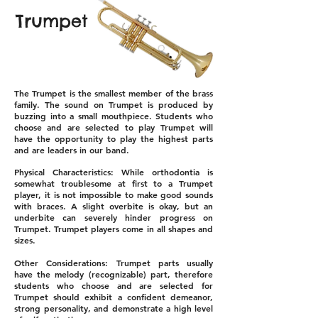
Trumpet
The Trumpet is the smallest member of the brass
family. The sound on Trumpet is produced by
buzzing into a small mouthpiece. Students who
choose and are selected to play Trumpet will
have the opportunity to play the highest parts
and are leaders in our band.
Physical Characteristics: While orthodontia is
somewhat troublesome at first to a Trumpet
player, it is not impossible to make good sounds
with braces. A slight overbite is okay, but an
underbite can severely hinder progress on
Trumpet. Trumpet players come in all shapes and
sizes.
Other Considerations: Trumpet parts usually
have the melody (recognizable) part, therefore
students who choose and are selected for
Trumpet should exhibit a confident demeanor,
strong personality, and demonstrate a high level