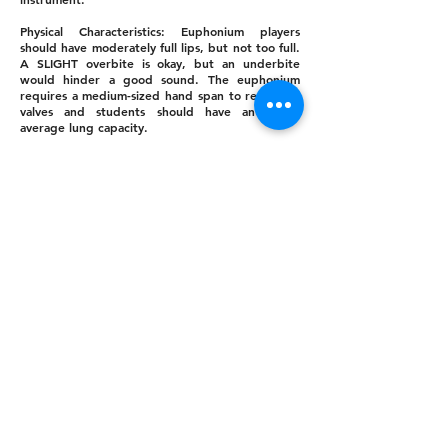
Physical Characteristics: Euphonium players
should have moderately full lips, but not too full.
A SLIGHT overbite is okay, but an underbite
would hinder a good sound. The euphonium
requires a medium-sized hand span to reach the
valves and students should have an above
average lung capacity.
Other Considerations: Students with an above
average amount of orthodontia will find the
mouthpiece of the Euphonium a bit more
comfortable than trumpet or French horn.
Celina ISD provides Euphoniums for students; no
purchase in neccessary.
10% of students will be selected for
EUPHONIUM.
EUPHONIUM PERSONALITY: Artistic
Tuba