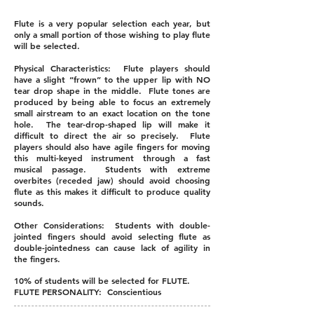
Flute is a very popular selection each year, but
only a small portion of those wishing to play flute
will be selected.
Physical Characteristics: Flute players should
have a slight “frown” to the upper lip with NO
tear drop shape in the middle. Flute tones are
produced by being able to focus an extremely
small airstream to an exact location on the tone
hole. The tear-drop-shaped lip will make it
difficult to direct the air so precisely. Flute
players should also have agile fingers for moving
this multi-keyed instrument through a fast
musical passage. Students with extreme
overbites (receded jaw) should avoid choosing
flute as this makes it difficult to produce quality
sounds.
Other Considerations: Students with double-
jointed fingers should avoid selecting flute as
double-jointedness can cause lack of agility in
the fingers.
10% of students will be selected for FLUTE.
FLUTE PERSONALITY: Conscientious