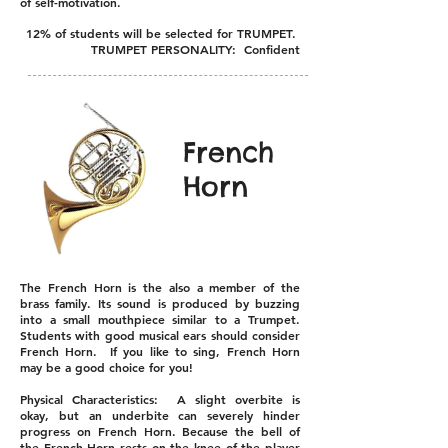
of self-motivation.
12% of students will be selected for TRUMPET.
TRUMPET PERSONALITY: Confident
French
Horn
The French Horn is the also a member of the
brass family. Its sound is produced by buzzing
into a small mouthpiece similar to a Trumpet.
Students with good musical ears should consider
French Horn. If you like to sing, French Horn
may be a good choice for you!
Physical Characteristics: A slight overbite is
okay, but an underbite can severely hinder
progress on French Horn. Because the bell of
the French Horn rests on the knee of the player