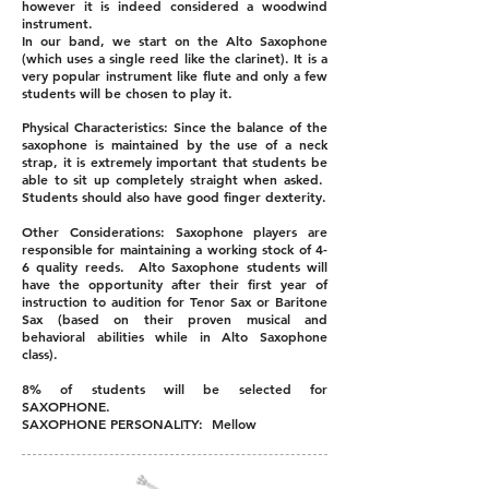
however it is indeed considered a woodwind
instrument.
In our band, we start on the Alto Saxophone
(which uses a single reed like the clarinet). It is a
very popular instrument like flute and only a few
students will be chosen to play it.
Physical Characteristics: Since the balance of the
saxophone is maintained by the use of a neck
strap, it is extremely important that students be
able to sit up completely straight when asked.
Students should also have good finger dexterity.
Other Considerations: Saxophone players are
responsible for maintaining a working stock of 4-
6 quality reeds. Alto Saxophone students will
have the opportunity after their first year of
instruction to audition for Tenor Sax or Baritone
Sax (based on their proven musical and
behavioral abilities while in Alto Saxophone
class).
8% of students will be selected for
SAXOPHONE.
SAXOPHONE PERSONALITY: Mellow