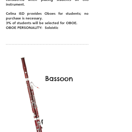
instrument.
Celina ISD provides Oboes for students; no
purchase is necessary.
3% of students will be selected for OBOE.
OBOE PERSONALITY: Soloistic
Bassoon