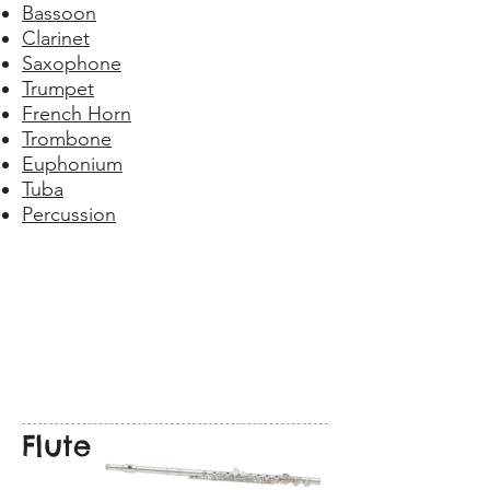
Bassoon
Clarinet
Saxophone
Trumpet
French Horn
Trombone
Euphonium
Tuba
Percussion
Flute