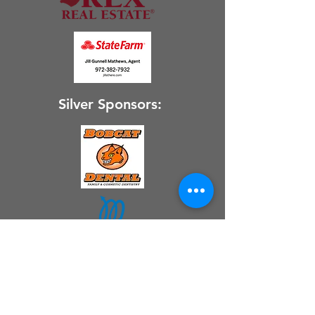
Silver Sponsors: