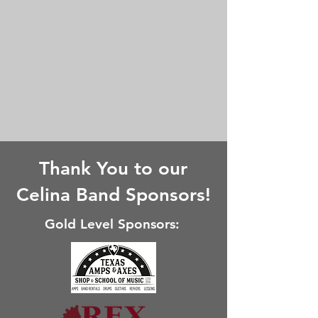
Thank You to our
Celina Band Sponsors!
Gold Level Sponsors: