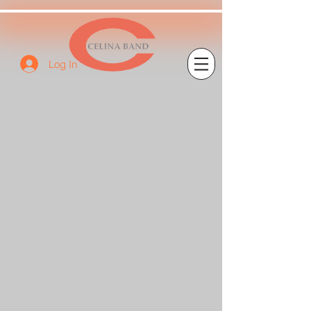
Log In